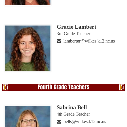
Gracie Lambert
3rd Grade Teacher
lambertgr@wilkes.k12.nc.us
Sabrina Bell
4th Grade Teacher
bells@wilkes.k12.nc.us