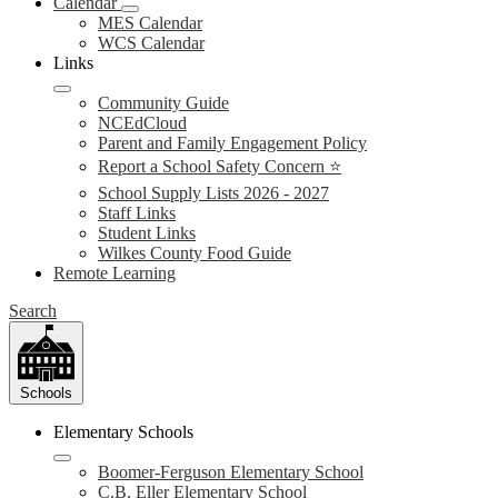
Calendar
MES Calendar
WCS Calendar
Links
Community Guide
NCEdCloud
Parent and Family Engagement Policy
Report a School Safety Concern ⭐
School Supply Lists 2026 - 2027
Staff Links
Student Links
Wilkes County Food Guide
Remote Learning
Search
Schools
Elementary Schools
Boomer-Ferguson Elementary School
C.B. Eller Elementary School