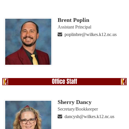
Brent Poplin
Assistant Principal
poplinbre@wilkes.k12.nc.us
Sherry Dancy
Secretary/Bookkeeper
dancysh@wilkes.k12.nc.us