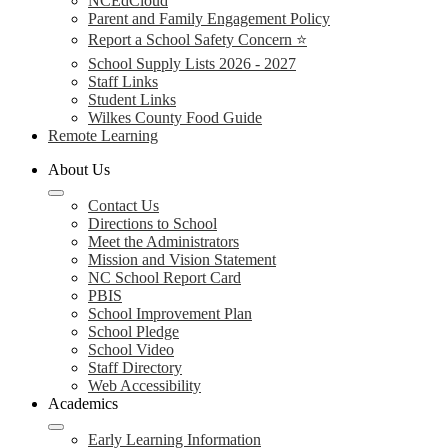
NCEdCloud
Parent and Family Engagement Policy
Report a School Safety Concern ⭐
School Supply Lists 2026 - 2027
Staff Links
Student Links
Wilkes County Food Guide
Remote Learning
About Us
Contact Us
Directions to School
Meet the Administrators
Mission and Vision Statement
NC School Report Card
PBIS
School Improvement Plan
School Pledge
School Video
Staff Directory
Web Accessibility
Academics
Early Learning Information