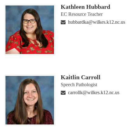
Kathleen Hubbard
EC Resource Teacher
hubbardka@wilkes.k12.nc.us
Kaitlin Carroll
Speech Pathologist
carrollk@wilkes.k12.nc.us