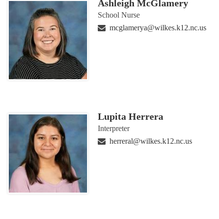
Ashleigh McGlamery
School Nurse
mcglamerya@wilkes.k12.nc.us
Lupita Herrera
Interpreter
herreral@wilkes.k12.nc.us