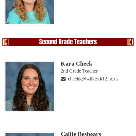
Kara Cheek
2nd Grade Teacher
cheekk@wilkes.k12.nc.us
Callie Beshears