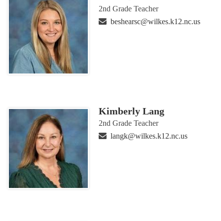
2nd Grade Teacher
beshearsc@wilkes.k12.nc.us
Kimberly Lang
2nd Grade Teacher
langk@wilkes.k12.nc.us