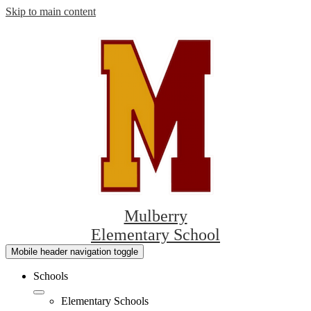
Skip to main content
Mulberry
Elementary School
Mobile header navigation toggle
Schools
Elementary Schools