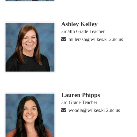
Ashley Kelley
3rd/4th Grade Teacher
millerash@wilkes.k12.nc.us
Lauren Phipps
3rd Grade Teacher
woodla@wilkes.k12.nc.us