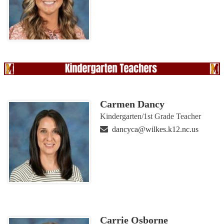
Carmen Dancy
Kindergarten/1st Grade Teacher
dancyca@wilkes.k12.nc.us
Carrie Osborne