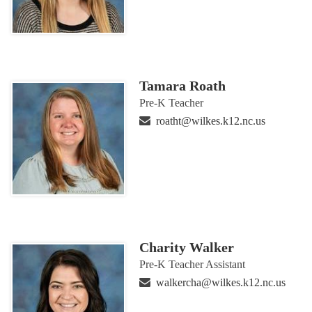
Tamara Roath
Pre-K Teacher
roatht@wilkes.k12.nc.us
Charity Walker
Pre-K Teacher Assistant
walkercha@wilkes.k12.nc.us