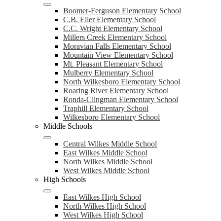
Boomer-Ferguson Elementary School
C.B. Eller Elementary School
C.C. Wright Elementary School
Millers Creek Elementary School
Moravian Falls Elementary School
Mountain View Elementary School
Mt. Pleasant Elementary School
Mulberry Elementary School
North Wilkesboro Elementary School
Roaring River Elementary School
Ronda-Clingman Elementary School
Traphill Elementary School
Wilkesboro Elementary School
Middle Schools
Central Wilkes Middle School
East Wilkes Middle School
North Wilkes Middle School
West Wilkes Middle School
High Schools
East Wilkes High School
North Wilkes High School
West Wilkes High School