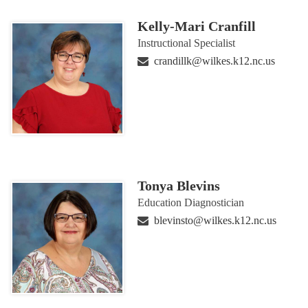
Kelly-Mari Cranfill
Instructional Specialist
crandillk@wilkes.k12.nc.us
Tonya Blevins
Education Diagnostician
blevinsto@wilkes.k12.nc.us