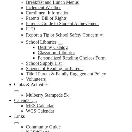
Breakfast and Lunch Menus
Inclement Weather
Enrollment Information
Parents' Bill of Rights
Parents' Guide to Student Achievement
PTO
Report a Tip or School Safety Concern ⭐
School Libraries
Destiny Catalog
Classroom Libraries
Personalized Reading Choices Form
School Supply List
Science of Reading for Parents
Title I Parent & Family Engagement Policy
Volunteers
Clubs & Activities
Mulberry Stampede 5k
Calendar
MES Calendar
WCS Calendar
Links
Community Guide