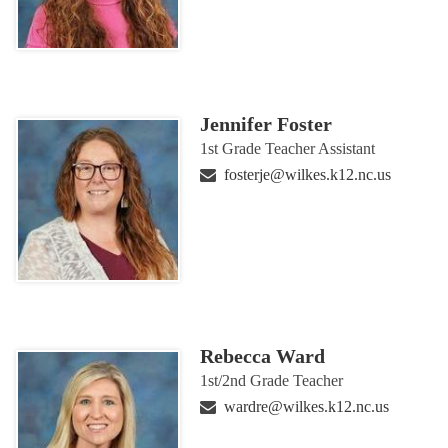
Jennifer Foster
1st Grade Teacher Assistant
fosterje@wilkes.k12.nc.us
Rebecca Ward
1st/2nd Grade Teacher
wardre@wilkes.k12.nc.us