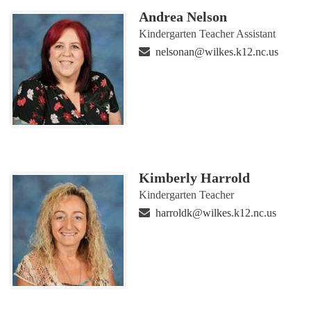
Andrea Nelson
Kindergarten Teacher Assistant
nelsonan@wilkes.k12.nc.us
Kimberly Harrold
Kindergarten Teacher
harroldk@wilkes.k12.nc.us