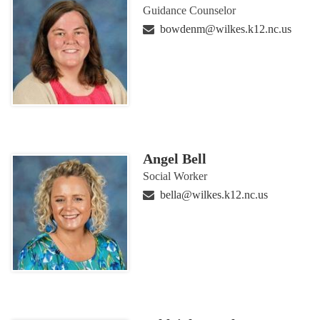
Guidance Counselor
bowdenm@wilkes.k12.nc.us
Angel Bell
Social Worker
bella@wilkes.k12.nc.us