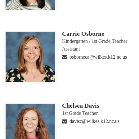
Carrie Osborne
Kindergarten / 1st Grade Teacher
Assistant
osborneca@wilkes.k12.nc.us
Chelsea Davis
1st Grade Teacher
davisc@wilkes.k12.nc.us