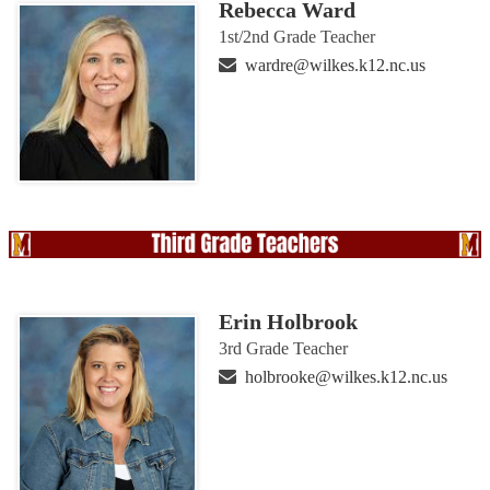
Rebecca Ward
1st/2nd Grade Teacher
wardre@wilkes.k12.nc.us
Erin Holbrook
3rd Grade Teacher
holbrooke@wilkes.k12.nc.us