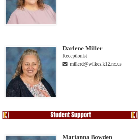
Darlene Miller
Receptionist
millerd@wilkes.k12.nc.us
Marianna Bowden