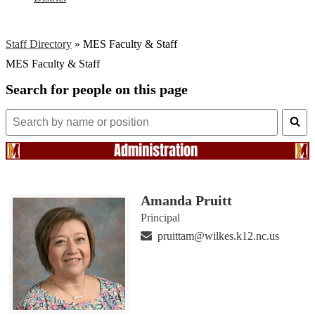
Staff Directory
»
MES Faculty & Staff
MES Faculty & Staff
Search for people on this page
Search
for
people
on
this
page
Amanda Pruitt
Principal
pruittam@wilkes.k12.nc.us