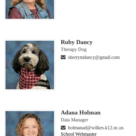
Ruby Dancy
Therapy Dog
sherrymdancy@gmail.com
Adana Holman
Data Manager
holmanad@wilkes.k12.nc.us
School Webmaster