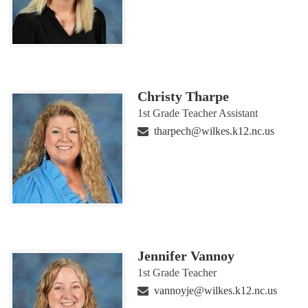
Christy Tharpe
1st Grade Teacher Assistant
tharpech@wilkes.k12.nc.us
Jennifer Vannoy
1st Grade Teacher
vannoyje@wilkes.k12.nc.us