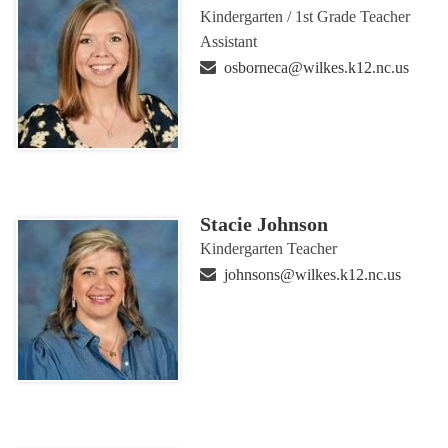
Kindergarten / 1st Grade Teacher
Assistant
osborneca@wilkes.k12.nc.us
Stacie Johnson
Kindergarten Teacher
johnsons@wilkes.k12.nc.us