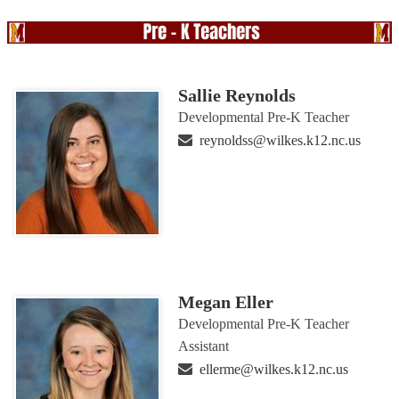
Sallie Reynolds
Developmental Pre-K Teacher
reynoldss@wilkes.k12.nc.us
Megan Eller
Developmental Pre-K Teacher
Assistant
ellerme@wilkes.k12.nc.us