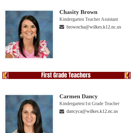
Chasity Brown
Kindergarten Teacher Assistant
browncha@wilkes.k12.nc.us
Carmen Dancy
Kindergarten/1st Grade Teacher
dancyca@wilkes.k12.nc.us