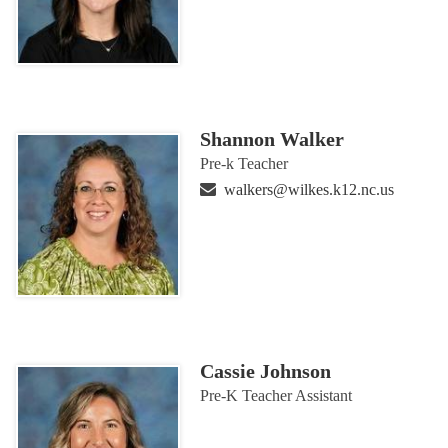
Shannon Walker
Pre-k Teacher
walkers@wilkes.k12.nc.us
Cassie Johnson
Pre-K Teacher Assistant