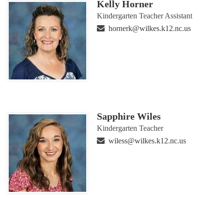
Kelly Horner
Kindergarten Teacher Assistant
hornerk@wilkes.k12.nc.us
Sapphire Wiles
Kindergarten Teacher
wiless@wilkes.k12.nc.us