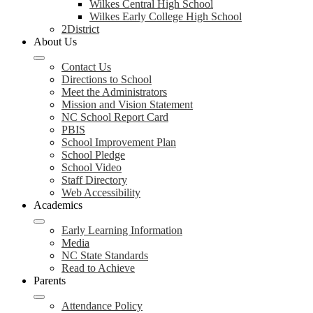
Wilkes Central High School
Wilkes Early College High School
2District
About Us
Contact Us
Directions to School
Meet the Administrators
Mission and Vision Statement
NC School Report Card
PBIS
School Improvement Plan
School Pledge
School Video
Staff Directory
Web Accessibility
Academics
Early Learning Information
Media
NC State Standards
Read to Achieve
Parents
Attendance Policy