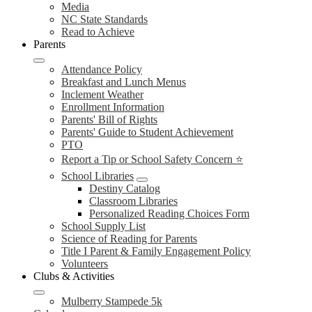
Media
NC State Standards
Read to Achieve
Parents
Attendance Policy
Breakfast and Lunch Menus
Inclement Weather
Enrollment Information
Parents' Bill of Rights
Parents' Guide to Student Achievement
PTO
Report a Tip or School Safety Concern ⭐
School Libraries
Destiny Catalog
Classroom Libraries
Personalized Reading Choices Form
School Supply List
Science of Reading for Parents
Title I Parent & Family Engagement Policy
Volunteers
Clubs & Activities
Mulberry Stampede 5k