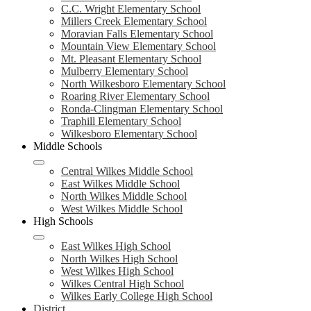
C.C. Wright Elementary School
Millers Creek Elementary School
Moravian Falls Elementary School
Mountain View Elementary School
Mt. Pleasant Elementary School
Mulberry Elementary School
North Wilkesboro Elementary School
Roaring River Elementary School
Ronda-Clingman Elementary School
Traphill Elementary School
Wilkesboro Elementary School
Middle Schools
Central Wilkes Middle School
East Wilkes Middle School
North Wilkes Middle School
West Wilkes Middle School
High Schools
East Wilkes High School
North Wilkes High School
West Wilkes High School
Wilkes Central High School
Wilkes Early College High School
District