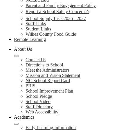
NCEdCloud
Parent and Family Engagement Policy
Report a School Safety Concern ⭐
School Supply Lists 2026 - 2027
Staff Links
Student Links
Wilkes County Food Guide
Remote Learning
About Us
Contact Us
Directions to School
Meet the Administrators
Mission and Vision Statement
NC School Report Card
PBIS
School Improvement Plan
School Pledge
School Video
Staff Directory
Web Accessibility
Academics
Early Learning Information