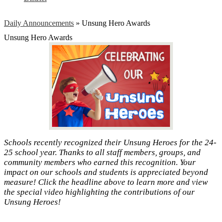
Daily Announcements
»
Unsung Hero Awards
Unsung Hero Awards
Schools recently recognized their Unsung Heroes for the 24-
25 school year. Thanks to all staff members, groups, and
community members who earned this recognition. Your
impact on our schools and students is appreciated beyond
measure! Click the headline above to learn more and view
the special video highlighting the contributions of our
Unsung Heroes!