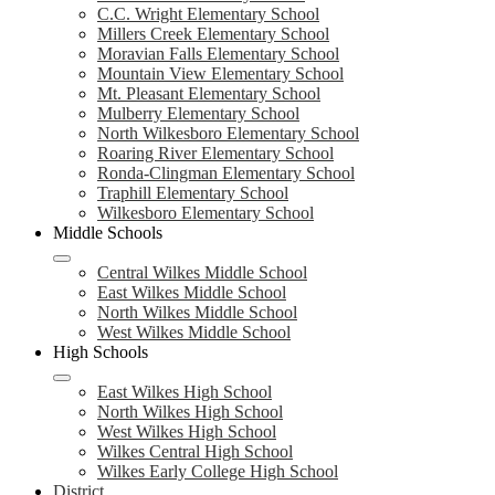
C.C. Wright Elementary School
Millers Creek Elementary School
Moravian Falls Elementary School
Mountain View Elementary School
Mt. Pleasant Elementary School
Mulberry Elementary School
North Wilkesboro Elementary School
Roaring River Elementary School
Ronda-Clingman Elementary School
Traphill Elementary School
Wilkesboro Elementary School
Middle Schools
Central Wilkes Middle School
East Wilkes Middle School
North Wilkes Middle School
West Wilkes Middle School
High Schools
East Wilkes High School
North Wilkes High School
West Wilkes High School
Wilkes Central High School
Wilkes Early College High School
District