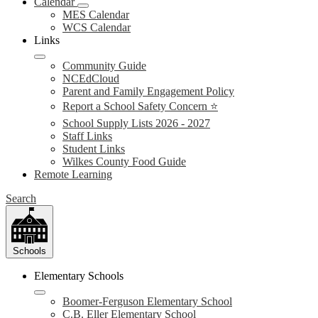
Calendar
MES Calendar
WCS Calendar
Links
Community Guide
NCEdCloud
Parent and Family Engagement Policy
Report a School Safety Concern ⭐
School Supply Lists 2026 - 2027
Staff Links
Student Links
Wilkes County Food Guide
Remote Learning
Search
Schools
Elementary Schools
Boomer-Ferguson Elementary School
C.B. Eller Elementary School