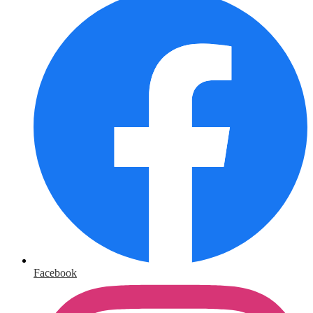
Facebook