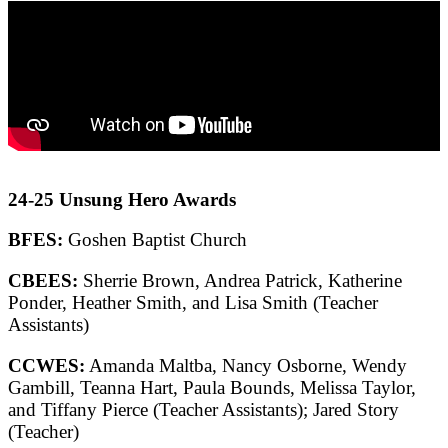
24-25 Unsung Hero Awards
BFES:
Goshen Baptist Church
CBEES:
Sherrie Brown, Andrea Patrick, Katherine
Ponder, Heather Smith, and Lisa Smith (Teacher
Assistants)
CCWES:
Amanda Maltba, Nancy Osborne, Wendy
Gambill, Teanna Hart, Paula Bounds, Melissa Taylor,
and Tiffany Pierce (Teacher Assistants); Jared Story
(Teacher)