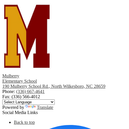
Mulberry
Elementary School
190 Mulberry School Rd., North Wilkesboro, NC 28659
Phone:
(336) 667-4641
Fax: (336) 566-4012
Powered by
Translate
Social Media Links
Back to top