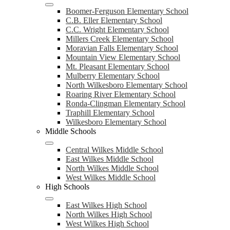
Boomer-Ferguson Elementary School
C.B. Eller Elementary School
C.C. Wright Elementary School
Millers Creek Elementary School
Moravian Falls Elementary School
Mountain View Elementary School
Mt. Pleasant Elementary School
Mulberry Elementary School
North Wilkesboro Elementary School
Roaring River Elementary School
Ronda-Clingman Elementary School
Traphill Elementary School
Wilkesboro Elementary School
Middle Schools
Central Wilkes Middle School
East Wilkes Middle School
North Wilkes Middle School
West Wilkes Middle School
High Schools
East Wilkes High School
North Wilkes High School
West Wilkes High School