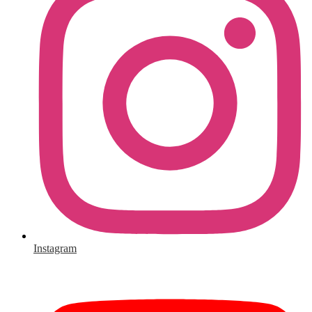
Instagram