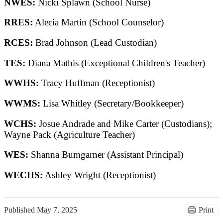
NWES:
Nicki Splawn (School Nurse)
RRES:
Alecia Martin (School Counselor)
RCES:
Brad Johnson (Lead Custodian)
TES:
Diana Mathis (Exceptional Children's Teacher)
WWHS:
Tracy Huffman (Receptionist)
WWMS:
Lisa Whitley (Secretary/Bookkeeper)
WCHS:
Josue Andrade and Mike Carter (Custodians);
Wayne Pack (Agriculture Teacher)
WES:
Shanna Bumgarner (Assistant Principal)
WECHS:
Ashley Wright (Receptionist)
Published
May 7, 2025
Print