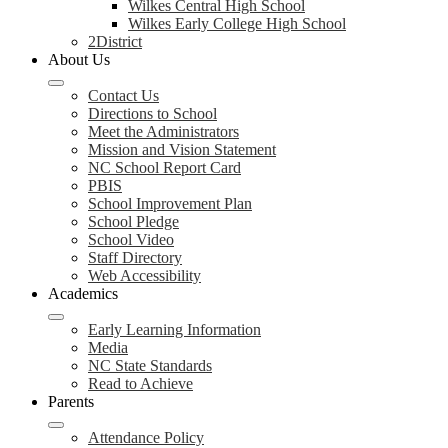
Wilkes Central High School
Wilkes Early College High School
2District
About Us
Contact Us
Directions to School
Meet the Administrators
Mission and Vision Statement
NC School Report Card
PBIS
School Improvement Plan
School Pledge
School Video
Staff Directory
Web Accessibility
Academics
Early Learning Information
Media
NC State Standards
Read to Achieve
Parents
Attendance Policy