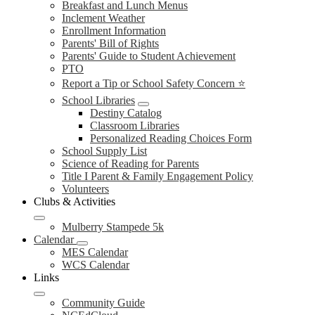
Breakfast and Lunch Menus
Inclement Weather
Enrollment Information
Parents' Bill of Rights
Parents' Guide to Student Achievement
PTO
Report a Tip or School Safety Concern ⭐
School Libraries
Destiny Catalog
Classroom Libraries
Personalized Reading Choices Form
School Supply List
Science of Reading for Parents
Title I Parent & Family Engagement Policy
Volunteers
Clubs & Activities
Mulberry Stampede 5k
Calendar
MES Calendar
WCS Calendar
Links
Community Guide