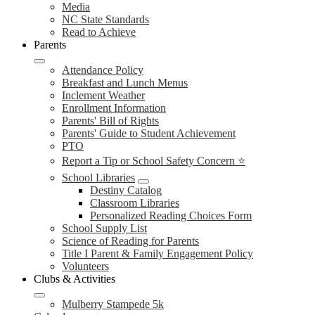
Media
NC State Standards
Read to Achieve
Parents
Attendance Policy
Breakfast and Lunch Menus
Inclement Weather
Enrollment Information
Parents' Bill of Rights
Parents' Guide to Student Achievement
PTO
Report a Tip or School Safety Concern ⭐
School Libraries
Destiny Catalog
Classroom Libraries
Personalized Reading Choices Form
School Supply List
Science of Reading for Parents
Title I Parent & Family Engagement Policy
Volunteers
Clubs & Activities
Mulberry Stampede 5k