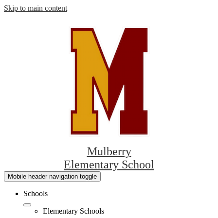
Skip to main content
Mulberry
Elementary School
Mobile header navigation toggle
Schools
Elementary Schools