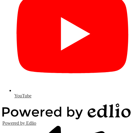
YouTube
Powered by Edlio