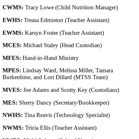
CWMS:
Tracy Lowe (Child Nutrition Manager)
EWHS:
Treasa Edmiston (Teacher Assistant)
EWMS:
Karsyn Foster (Teacher Assistant)
MCES:
Michael Staley (Head Custodian)
MFES:
Hand-in-Hand Ministry
MPES:
Lindsay Ward, Melissa Miller, Tamara
Burkenbine, and Lori Dillard (MTSS Team)
MVES:
Joe Adams and Scotty Key (Custodians)
MES:
Sherry Dancy (Secretary/Bookkeeper)
NWHS:
Tina Reavis (Technology Specialist)
NWMS:
Tricia Ellis (Teacher Assistant)