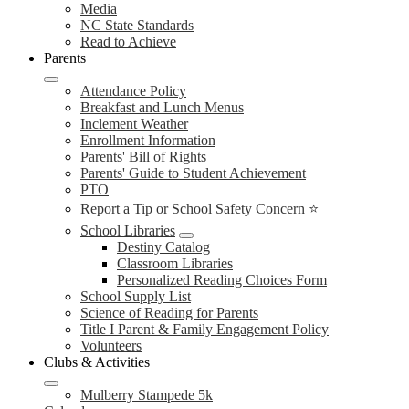
Media
NC State Standards
Read to Achieve
Parents
Attendance Policy
Breakfast and Lunch Menus
Inclement Weather
Enrollment Information
Parents' Bill of Rights
Parents' Guide to Student Achievement
PTO
Report a Tip or School Safety Concern ⭐
School Libraries
Destiny Catalog
Classroom Libraries
Personalized Reading Choices Form
School Supply List
Science of Reading for Parents
Title I Parent & Family Engagement Policy
Volunteers
Clubs & Activities
Mulberry Stampede 5k