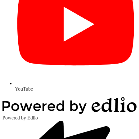
YouTube
Powered by Edlio