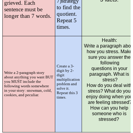
7)
strategy
grieved. Each
to find the
sentence must
be
quotient.
longer than 7 words.
Repeat 5
times.
Health: 
Write a paragraph about
how you stress. Make 
sure you answer the 
following
Create a 3-
questions in your 
digit by 2-
Write a 2-paragraph story
paragraph. What is 
digit
about anything you want BUT
stress?
multiplication
you MUST include the
problem and
How do you deal with 
following words somewhere
solve it.
in your story: snowman, cold,
stress? What do you 
Repeat this 3
cookies, and peculiar.
enjoy doing when you 
times.
are feeling stressed?
How can you help 
someone who is 
stressed?  