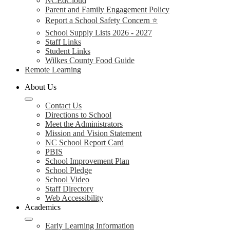
NCEdCloud
Parent and Family Engagement Policy
Report a School Safety Concern ⭐
School Supply Lists 2026 - 2027
Staff Links
Student Links
Wilkes County Food Guide
Remote Learning
About Us
Contact Us
Directions to School
Meet the Administrators
Mission and Vision Statement
NC School Report Card
PBIS
School Improvement Plan
School Pledge
School Video
Staff Directory
Web Accessibility
Academics
Early Learning Information