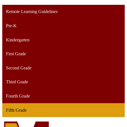
Remote Learning Guidelines
Pre-K
Kindergarten
First Grade
Second Grade
Third Grade
Fourth Grade
Fifth Grade