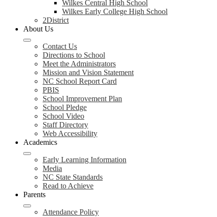
Wilkes Central High School
Wilkes Early College High School
2District
About Us
Contact Us
Directions to School
Meet the Administrators
Mission and Vision Statement
NC School Report Card
PBIS
School Improvement Plan
School Pledge
School Video
Staff Directory
Web Accessibility
Academics
Early Learning Information
Media
NC State Standards
Read to Achieve
Parents
Attendance Policy