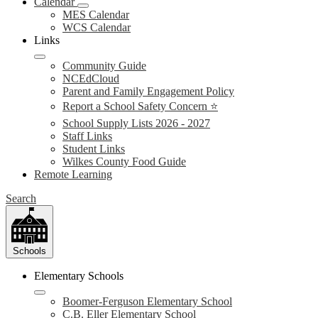
Calendar
MES Calendar
WCS Calendar
Links
Community Guide
NCEdCloud
Parent and Family Engagement Policy
Report a School Safety Concern ⭐
School Supply Lists 2026 - 2027
Staff Links
Student Links
Wilkes County Food Guide
Remote Learning
Search
Schools
Elementary Schools
Boomer-Ferguson Elementary School
C.B. Eller Elementary School