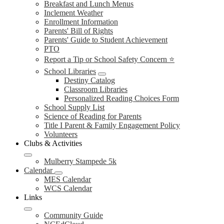
Breakfast and Lunch Menus
Inclement Weather
Enrollment Information
Parents' Bill of Rights
Parents' Guide to Student Achievement
PTO
Report a Tip or School Safety Concern ⭐
School Libraries
Destiny Catalog
Classroom Libraries
Personalized Reading Choices Form
School Supply List
Science of Reading for Parents
Title I Parent & Family Engagement Policy
Volunteers
Clubs & Activities
Mulberry Stampede 5k
Calendar
MES Calendar
WCS Calendar
Links
Community Guide