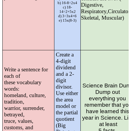
b) 16-8÷2x4
Digestive,
c) 18-
Respiratory,Circulator
14÷2+5x2
d) 3÷3x4+6
Skeletal, Muscular)
e) 15x(8-3)
Create a
4-digit
dividend
Write a sentence for
and a
2-
each of
digit
these vocabulary
Science Brain Du
divisor.
words:
Dump out 
Use either
homeland, culture,
everything you 
the
area
tradition,
remember that yo
model or
warrior, surrender,
have learned this 
the partial
betrayed,
year in Science. List
quotient
truce, values,
at least
(Big
customs, and
5 facts. 