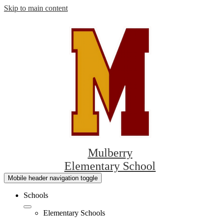
Skip to main content
Mulberry
Elementary School
Mobile header navigation toggle
Schools
Elementary Schools