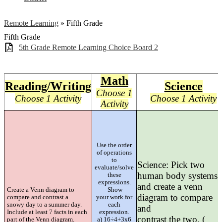
Remote Learning
»
Fifth Grade
Fifth Grade
5th Grade Remote Learning Choice Board 2
Math
Reading/Writing
Science
Choose 1
Choose 1 Activity
Choose 1 Activity
Activity
Use the order
of operations
to
Science: Pick two
evaluate/solve
human body systems
these
expressions.
and create a venn
Create a Venn diagram to
Show
diagram to compare
compare and contrast a
your work for
snowy day to a summer day.
each
and
Include at least 7 facts in each
expression.
contrast the two. (
part of the Venn diagram.
a) 16÷4+3x6