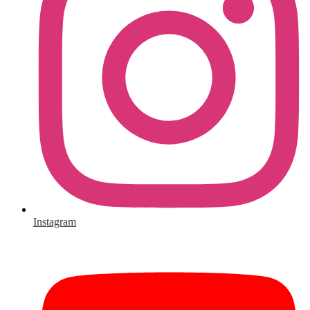
Instagram