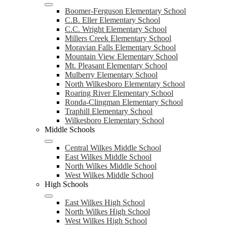
Boomer-Ferguson Elementary School
C.B. Eller Elementary School
C.C. Wright Elementary School
Millers Creek Elementary School
Moravian Falls Elementary School
Mountain View Elementary School
Mt. Pleasant Elementary School
Mulberry Elementary School
North Wilkesboro Elementary School
Roaring River Elementary School
Ronda-Clingman Elementary School
Traphill Elementary School
Wilkesboro Elementary School
Middle Schools
Central Wilkes Middle School
East Wilkes Middle School
North Wilkes Middle School
West Wilkes Middle School
High Schools
East Wilkes High School
North Wilkes High School
West Wilkes High School