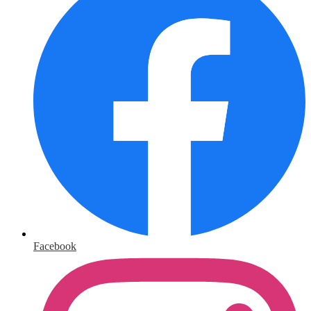
Facebook