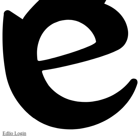
Edlio
Login