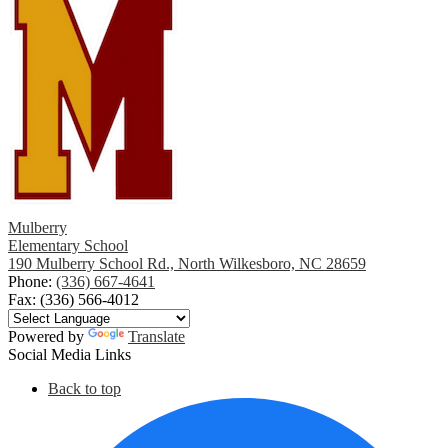
Mulberry
Elementary School
190 Mulberry School Rd., North Wilkesboro, NC 28659
Phone:
(336) 667-4641
Fax: (336) 566-4012
Powered by
Translate
Social Media Links
Back to top