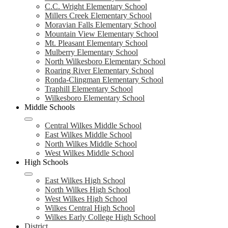
C.C. Wright Elementary School
Millers Creek Elementary School
Moravian Falls Elementary School
Mountain View Elementary School
Mt. Pleasant Elementary School
Mulberry Elementary School
North Wilkesboro Elementary School
Roaring River Elementary School
Ronda-Clingman Elementary School
Traphill Elementary School
Wilkesboro Elementary School
Middle Schools
Central Wilkes Middle School
East Wilkes Middle School
North Wilkes Middle School
West Wilkes Middle School
High Schools
East Wilkes High School
North Wilkes High School
West Wilkes High School
Wilkes Central High School
Wilkes Early College High School
District