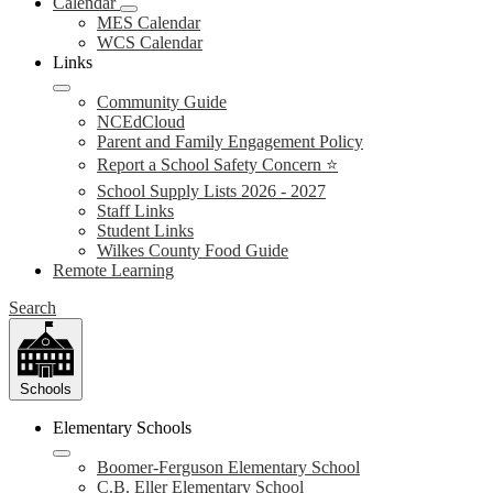
Calendar
MES Calendar
WCS Calendar
Links
Community Guide
NCEdCloud
Parent and Family Engagement Policy
Report a School Safety Concern ⭐
School Supply Lists 2026 - 2027
Staff Links
Student Links
Wilkes County Food Guide
Remote Learning
Search
Schools
Elementary Schools
Boomer-Ferguson Elementary School
C.B. Eller Elementary School