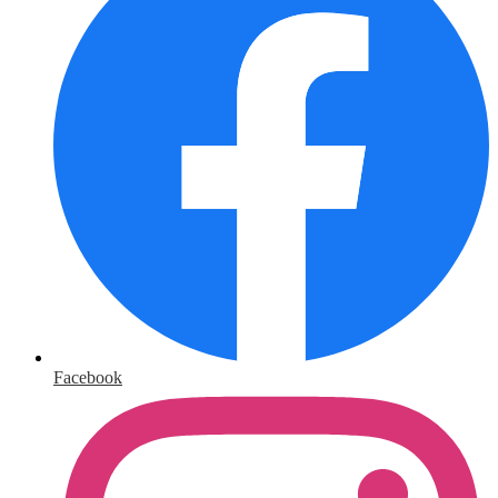
Facebook