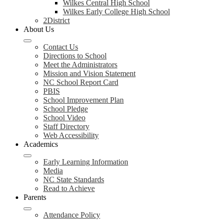
Wilkes Central High School
Wilkes Early College High School
2District
About Us
Contact Us
Directions to School
Meet the Administrators
Mission and Vision Statement
NC School Report Card
PBIS
School Improvement Plan
School Pledge
School Video
Staff Directory
Web Accessibility
Academics
Early Learning Information
Media
NC State Standards
Read to Achieve
Parents
Attendance Policy