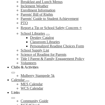
Breakfast and Lunch Menus
Inclement Weather
Enrollment Information
Parents' Bill of Rights
Parents' Guide to Student Achievement
PTO
Report a Tip or School Safety Concern ⭐
School Libraries
Destiny Catalog
Classroom Libraries
Personalized Reading Choices Form
School Supply List
Science of Reading for Parents
Title I Parent & Family Engagement Policy
Volunteers
Clubs & Activities
Mulberry Stampede 5k
Calendar
MES Calendar
WCS Calendar
Links
Community Guide