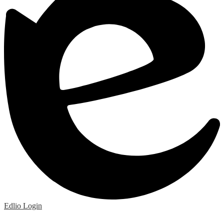
Edlio
Login