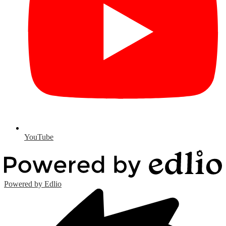
YouTube
Powered by Edlio