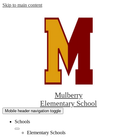
Skip to main content
Mulberry
Elementary School
Mobile header navigation toggle
Schools
Elementary Schools