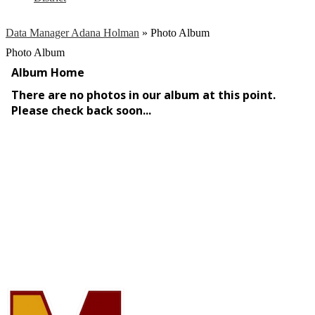
Data Manager Adana Holman
»
Photo Album
Photo Album