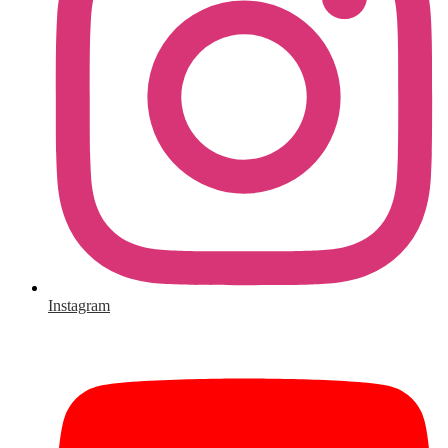
Instagram