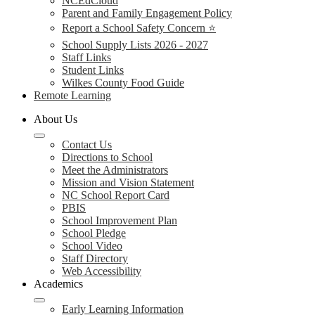
NCEdCloud
Parent and Family Engagement Policy
Report a School Safety Concern ⭐
School Supply Lists 2026 - 2027
Staff Links
Student Links
Wilkes County Food Guide
Remote Learning
About Us
Contact Us
Directions to School
Meet the Administrators
Mission and Vision Statement
NC School Report Card
PBIS
School Improvement Plan
School Pledge
School Video
Staff Directory
Web Accessibility
Academics
Early Learning Information