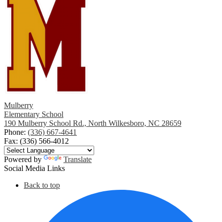
Mulberry
Elementary School
190 Mulberry School Rd., North Wilkesboro, NC 28659
Phone:
(336) 667-4641
Fax: (336) 566-4012
Powered by
Translate
Social Media Links
Back to top