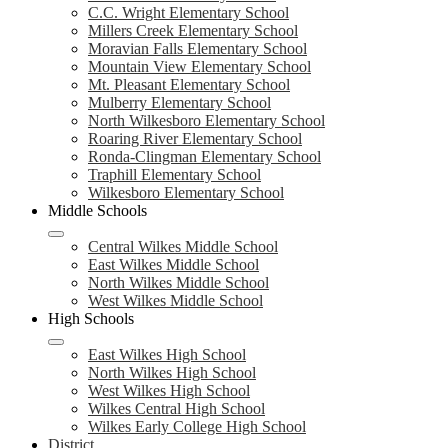
C.C. Wright Elementary School
Millers Creek Elementary School
Moravian Falls Elementary School
Mountain View Elementary School
Mt. Pleasant Elementary School
Mulberry Elementary School
North Wilkesboro Elementary School
Roaring River Elementary School
Ronda-Clingman Elementary School
Traphill Elementary School
Wilkesboro Elementary School
Middle Schools
Central Wilkes Middle School
East Wilkes Middle School
North Wilkes Middle School
West Wilkes Middle School
High Schools
East Wilkes High School
North Wilkes High School
West Wilkes High School
Wilkes Central High School
Wilkes Early College High School
District