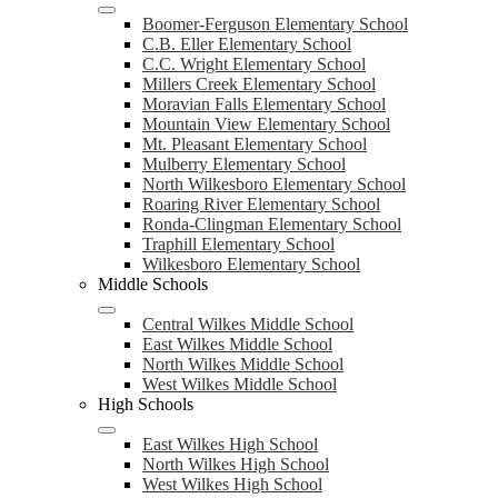
Boomer-Ferguson Elementary School
C.B. Eller Elementary School
C.C. Wright Elementary School
Millers Creek Elementary School
Moravian Falls Elementary School
Mountain View Elementary School
Mt. Pleasant Elementary School
Mulberry Elementary School
North Wilkesboro Elementary School
Roaring River Elementary School
Ronda-Clingman Elementary School
Traphill Elementary School
Wilkesboro Elementary School
Middle Schools
Central Wilkes Middle School
East Wilkes Middle School
North Wilkes Middle School
West Wilkes Middle School
High Schools
East Wilkes High School
North Wilkes High School
West Wilkes High School