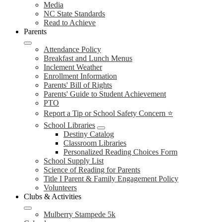
Media
NC State Standards
Read to Achieve
Parents
Attendance Policy
Breakfast and Lunch Menus
Inclement Weather
Enrollment Information
Parents' Bill of Rights
Parents' Guide to Student Achievement
PTO
Report a Tip or School Safety Concern ⭐
School Libraries
Destiny Catalog
Classroom Libraries
Personalized Reading Choices Form
School Supply List
Science of Reading for Parents
Title I Parent & Family Engagement Policy
Volunteers
Clubs & Activities
Mulberry Stampede 5k